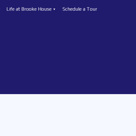
e
Life at Brooke House
Schedule a Tour