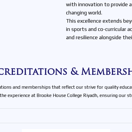
with innovation to provide
changing world.
This excellence extends bey
in sports and co-curricular 
and resilience alongside the
creditations & Membersh
ions and memberships that reflect our strive for quality educa
 the experience at Brooke House College Riyadh, ensuring our 