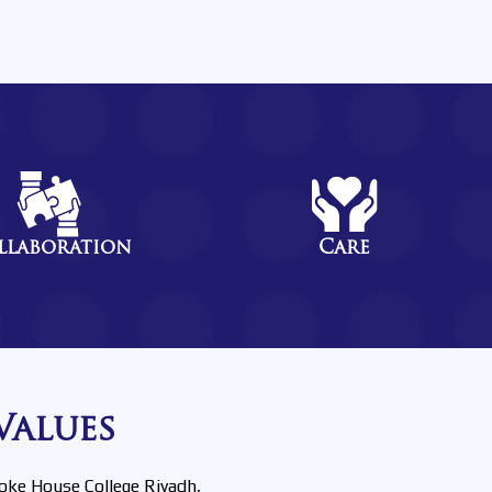
llaboration
Care
Values
oke House College Riyadh,