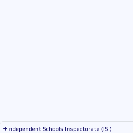
Independent Schools Inspectorate (ISI)