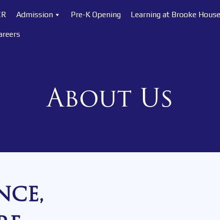
CR
Admission
Pre-K Opening
Learning at Brooke Hous
areers
About Us
NCE,