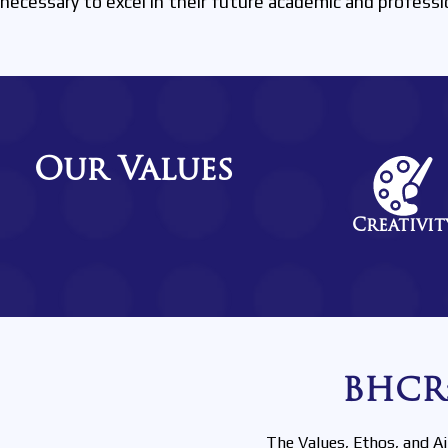
necessary to excel in their future academic and professi
Our Values
Creativit
BHCR:
The Values, Ethos, and A