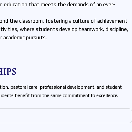
 an education that meets the demands of an ever-
ond the classroom, fostering a culture of achievement
activities, where students develop teamwork, discipline,
ir academic pursuits.
ips
tion, pastoral care, professional development, and student
students benefit from the same commitment to excellence.