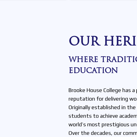
OUR HERI
WHERE TRADITI
EDUCATION
Brooke House College has a 
reputation for delivering wo
Originally established in th
students to achieve academ
world’s most prestigious uni
Over the decades, our commi