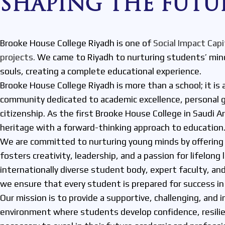
SHAPING THE FUTU
Brooke House College Riyadh is one of
Social Impact Capi
projects.
We came to Riyadh to nurturing students’ mind
souls, creating a complete educational experience.
Brooke House College Riyadh is more than a school; it is 
community dedicated to academic excellence, personal g
citizenship. As the first Brooke House College in Saudi A
heritage with a forward-thinking approach to education
We are committed to nurturing young minds by offering 
fosters creativity, leadership, and a passion for lifelong 
internationally diverse student body, expert faculty, and
we ensure that every student is prepared for success in 
Our mission is to provide a supportive, challenging, and i
environment where students develop confidence, resilien