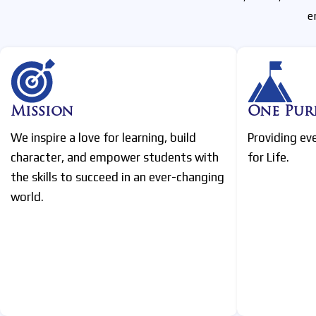
e
Mission
One Pur
We inspire a love for learning, build
Providing ev
character, and empower students with
for Life.
the skills to succeed in an ever-changing
world.