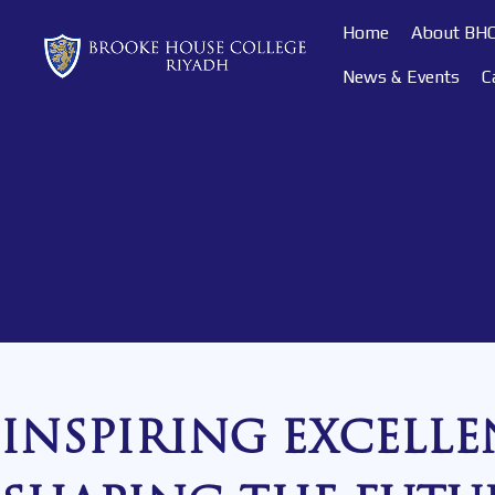
Home
About BH
News & Events
C
INSPIRING EXCELLE