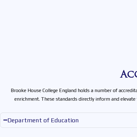
Ac
Brooke House College England holds a number of accreditat
enrichment. These standards directly inform and elevate
Department of Education