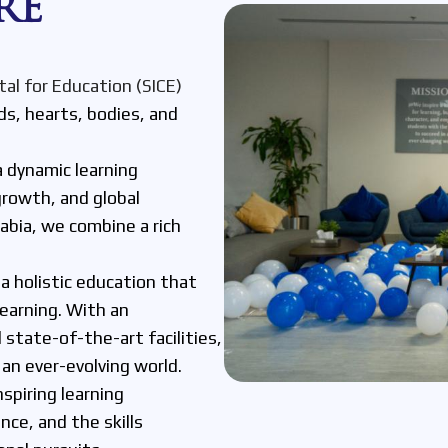
RE
tal for Education (SICE)
s, hearts, bodies, and
a dynamic learning
rowth, and global
rabia, we combine a rich
.
a holistic education that
learning. With an
 state-of-the-art facilities,
an ever-evolving world.
nspiring learning
ce, and the skills