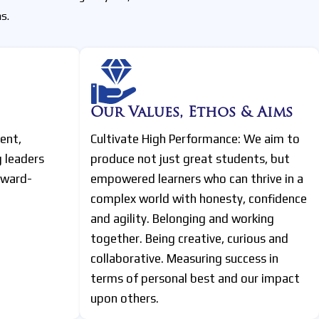
s.
Our Values, Ethos & Aims
ent,
Cultivate High Performance: We aim to
g leaders
produce not just great students, but
rward-
empowered learners who can thrive in a
complex world with honesty, confidence
and agility. Belonging and working
together. Being creative, curious and
collaborative. Measuring success in
terms of personal best and our impact
upon others.