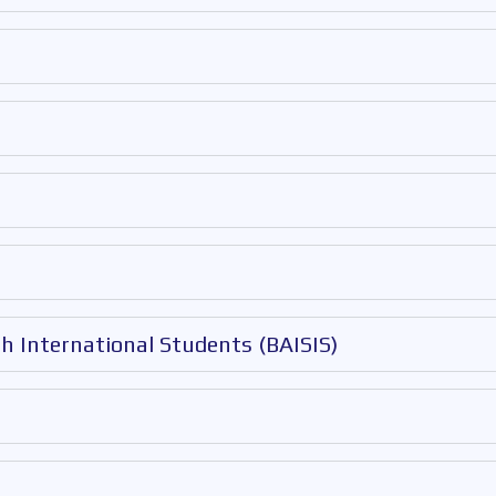
th International Students (BAISIS)