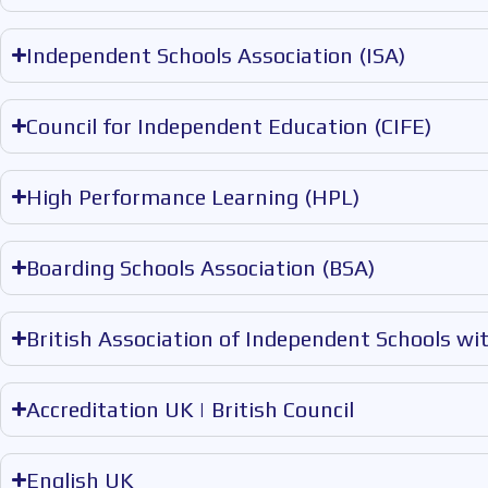
Independent Schools Association (ISA)
Council for Independent Education (CIFE)
High Performance Learning (HPL)
Boarding Schools Association (BSA)
British Association of Independent Schools wi
Accreditation UK | British Council
English UK