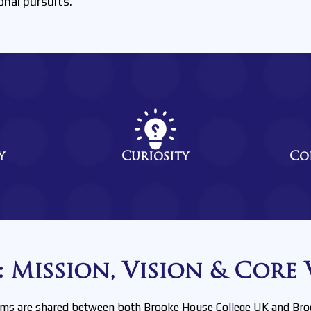
onal pursuits.
y
Curiosity
Co
 Mission, Vision & Core 
ims are shared between both Brooke House College UK and Bro