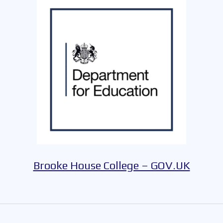
Brooke House College – GOV.UK