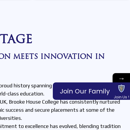
TAGE
ON MEETS INNOVATION IN
→
proud history spanning over 50 years, with a strong
Join Our Family
rld-class education.
Join Us !
e UK, Brooke House College has consistently nurtured
ic success and secure placements at some of the
versities.
tment to excellence has evolved, blending tradition