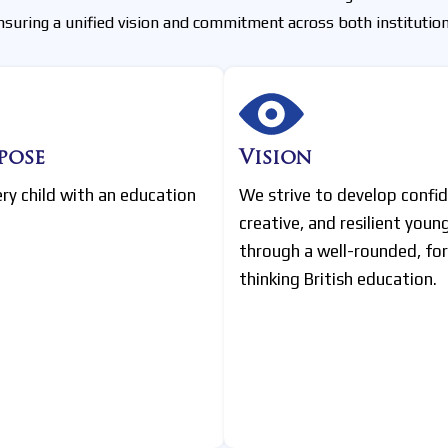
nsuring a unified vision and commitment across both institution
pose
Vision
ery child with an education
We strive to develop confid
creative, and resilient youn
through a well-rounded, fo
thinking British education.